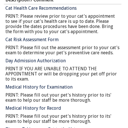
Cat Health Care Recommendations
PRINT: Please review prior to your cat's appointment
to see if your cat's health care is up to date. Please
provide the dates procedures have been done. Bring
the form with you to your cat's appointment.
Cat Risk Assessment Form
PRINT: Please fill out the assessment prior to your cat's
exam to determine your pet's preventive care needs.
Day Admission Authorization
PRINT IF YOU ARE UNABLE TO ATTEND THE
APPOINTMENT or will be dropping your pet off prior
to its exam.
Medical History for Examination
PRINT: Please fill out your pet's history prior to its'
exam to help our staff be more thorough.
Medical History for Record
PRINT: Please fill out your pet's history prior to its'
exam to help our staff be more thorough.