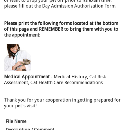
or want to drop your pet off prior to its exam time,
please fill out the Day Admission Authorization Form.
Please print the following forms located at the bottom
of this page and REMEMBER to bring them with you to
the appointment:
Medical Appointment
- Medical History, Cat Risk
Assessment, Cat Health Care Recommendations
Thank you for your cooperation in getting prepared for
your pet's visit!.
File Name
Description / Comment