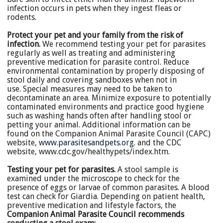
infection occurs in pets when they ingest fleas or
rodents.
Protect your pet and your family from the risk of
infection.
We recommend testing your pet for parasites
regularly as well as treating and administering
preventive medication for parasite control. Reduce
environmental contamination by properly disposing of
stool daily and covering sandboxes when not in
use. Special measures may need to be taken to
decontaminate an area. Minimize exposure to potentially
contaminated environments and practice good hygiene
such as washing hands often after handling stool or
petting your animal. Additional information can be
found on the Companion Animal Parasite Council (CAPC)
website,
www.parasitesandpets.org
. and the CDC
website, www.cdc.gov/healthypets/index.htm.
Testing your pet for parasites.
A stool sample is
examined under the microscope to check for the
presence of eggs or larvae of common parasites. A blood
test can check for Giardia. Depending on patient health,
preventive medication and lifestyle factors, the
Companion Animal Parasite Council recommends