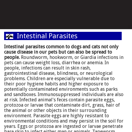
Intestinal Parasites
Intestinal parasites common to dogs and cats not only
cause disease in our pets but can also be spread to
people.
Roundworm, hookworm, or Giardia infections in
pets can cause weight loss, diarrhea or anemia. In
people, infections can result in skin rash,
gastrointestinal disease, blindness, or neurological
problems. Children are especially vulnerable due to
their poor hygiene habits and higher exposure to
potentially contaminated environments such as parks
and sandboxes. Immunosuppressed individuals are also
at risk. Infected animal's feces contain parasite eggs,
protozoa or larvae that contaminate dirt, grass, hair of
the animal or other objects in their surrounding
environment. Parasite eggs are highly resistant to
environmental conditions and may persist in the soil for
years. Eggs or protozoa are ingested or larvae penetrate
bare skin to infect either man or animals. Tapeworm