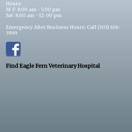
Hours:
M-F: 8:00 am - 5:00 pm
Sat: 8:00 am - 12: 00 pm
Emergency After Business Hours: Call
(503) 656-
3999
Find Eagle Fern Veterinary Hospital