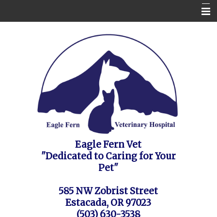
Home
Contact Us
Appointment Request / FAQ's / Policies
About the Vet Clinic
Pet Health Care Information
Site Map
Eagle Fern Vet
"Dedicated to Caring for Your
Pet"
585 NW Zobrist Street
Estacada, OR 97023
(503) 630-3538