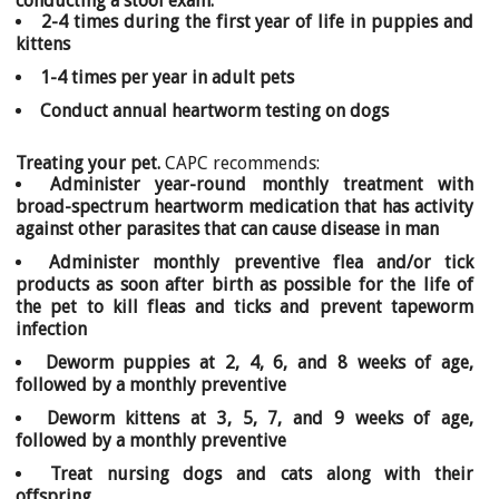
conducting a stool exam:
2-4 times during the first year of life in puppies and
kittens
1-4 times per year in adult pets
Conduct annual heartworm testing on dogs
Treating your pet.
CAPC recommends:
Administer year-round monthly treatment with
broad-spectrum heartworm medication that has activity
against other parasites that can cause disease in man
Administer monthly preventive flea and/or tick
products as soon after birth as possible for the life of
the pet to kill fleas and ticks and prevent tapeworm
infection
Deworm puppies at 2, 4, 6, and 8 weeks of age,
followed by a monthly preventive
Deworm kittens at 3, 5, 7, and 9 weeks of age,
followed by a monthly preventive
Treat nursing dogs and cats along with their
offspring