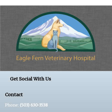
Get Social With Us
Contact
Phone:
(503) 630-3538