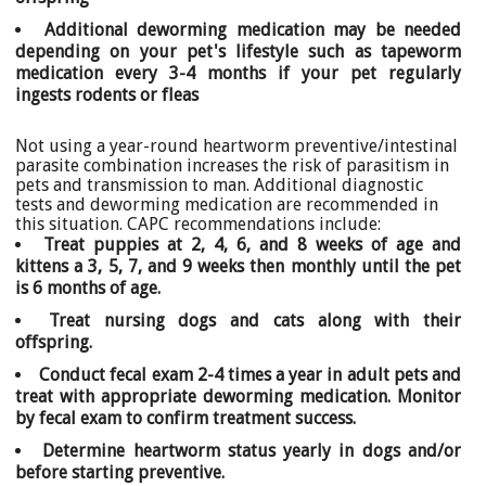
Additional deworming medication may be needed
depending on your pet's lifestyle such as tapeworm
medication every 3-4 months if your pet regularly
ingests rodents or fleas
Not using a year-round heartworm preventive/intestinal
parasite combination increases the risk of parasitism in
pets and transmission to man. Additional diagnostic
tests and deworming medication are recommended in
this situation. CAPC recommendations include:
Treat puppies at 2, 4, 6, and 8 weeks of age and
kittens a 3, 5, 7, and 9 weeks then monthly until the pet
is 6 months of age.
Treat nursing dogs and cats along with their
offspring.
Conduct fecal exam 2-4 times a year in adult pets and
treat with appropriate deworming medication. Monitor
by fecal exam to confirm treatment success.
Determine heartworm status yearly in dogs and/or
before starting preventive.