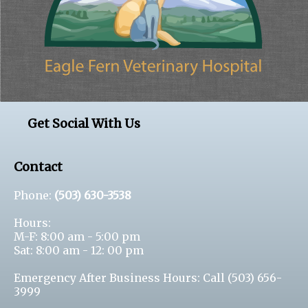
Get Social With Us
Contact
Phone:
(503) 630-3538
Hours:
M-F: 8:00 am - 5:00 pm
Sat: 8:00 am - 12: 00 pm
Emergency After Business Hours: Call
(503) 656-
3999