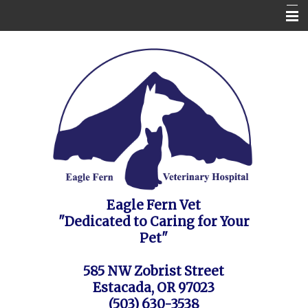
Home
Contact Us
Appointment Request / FAQ's / Policies
About the Vet Clinic
Pet Health Care Information
Site Map
Eagle Fern Vet
"Dedicated to Caring for Your
Pet"
585 NW Zobrist Street
Estacada, OR 97023
(503) 630-3538