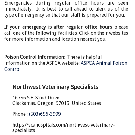
Emergencies during regular office hours are seen
immediately. It is best to call ahead to alert us of the
type of emergency so that our staff is prepared for you.
If your emergency is after regular office hours
please
call
one of the following facilities.
Click on their websites
for more information and location nearest you.
Poison Control Information
:
There is helpful
information on the ASPCA website:
ASPCA Animal Poison
Control
Northwest Veterinary Specialists
16756 S.E. 82nd Drive
Clackamas, Oregon 97015 United States
Phone :
(503)656-3999
https://vcahospitals.com/northwest-veterinary-
specialists