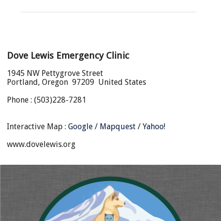
Dove Lewis Emergency Clinic
1945 NW Pettygrove Street
Portland, Oregon 97209 United States
Phone : (503)228-7281
Interactive Map :
Google
/
Mapquest
/
Yahoo!
www.dovelewis.org