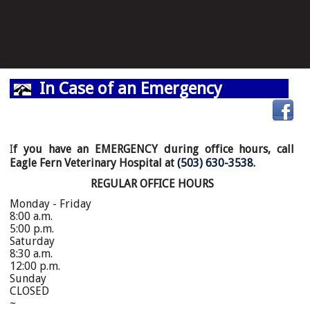
In Case of an Emergency
I
f you have an EMERGENCY during office hours, call
Eagle Fern Veterinary Hospital at
(503) 630-3538
.
REGULAR OFFICE HOURS
Monday - Friday
8:00 a.m.
5:00 p.m.
Saturday
8:30 a.m.
12:00 p.m.
Sunday
CLOSED
~