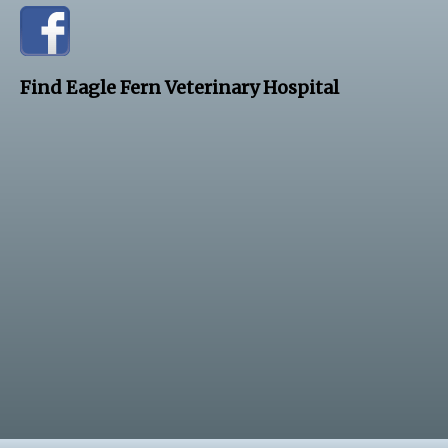
Find Eagle Fern Veterinary Hospital