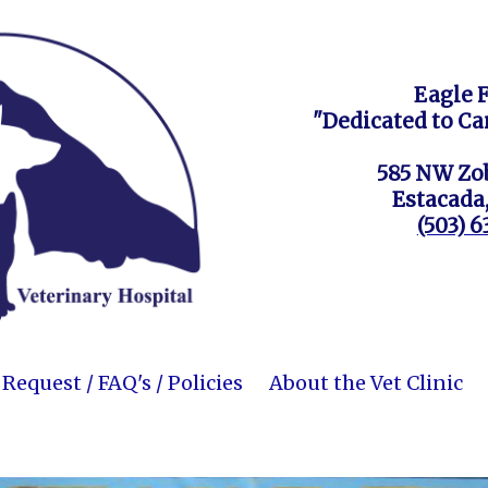
Eagle 
"Dedicated to Ca
585 NW Zob
Estacada
(503) 
equest / FAQ's / Policies
About the Vet Clinic