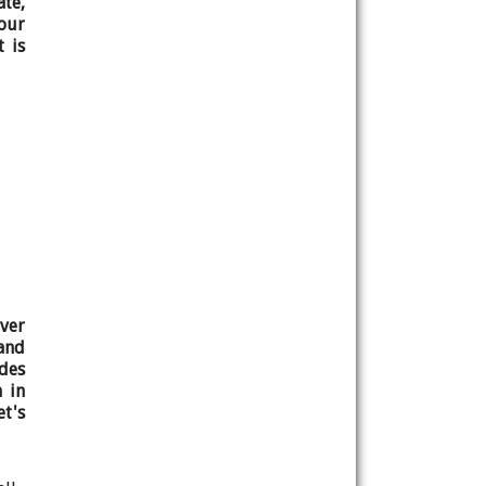
ate,
our
 is
ver
and
ides
n in
t's