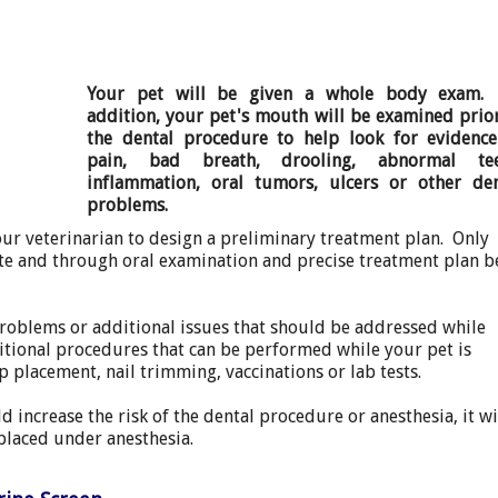
Your pet will be given a whole body exam.
addition, your pet's mouth will be examined prio
the dental procedure to help look for evidence
pain, bad breath, drooling, abnormal tee
inflammation, oral tumors, ulcers or other den
problems.
our veterinarian to design a preliminary treatment plan. Only
te and through oral examination and precise treatment plan b
problems or additional issues that should be addressed while
tional procedures that can be performed while your pet is
p placement, nail trimming, vaccinations or lab tests.
d increase the risk of the dental procedure or anesthesia, it wi
placed under anesthesia.