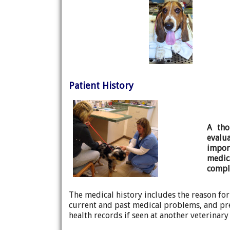
Patient History
A tho
evalu
impo
medi
comple
The medical history includes the reason for
current and past medical problems, and pre
health records if seen at another veterinar