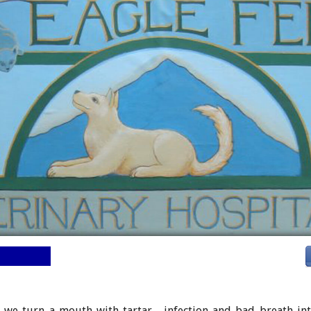
Tour
we turn a mouth with tartar, infection and bad breath int