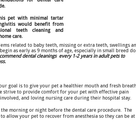
de.
his pet with minimal tartar
ngivitis would benefit from
sional teeth cleaning and
 home care.
ems related to baby teeth, missing or extra teeth, swellings a
egin as early as 9 months of age, especially in small breed d
ecommend dental cleanings every 1-2 years in adult pets to
loss.
our goal is to give your pet a healthier mouth and fresh breat
e strive to provide comfort for your pet with effective pain
involved, and loving nursing care during their hospital stay.
n the morning or night before the dental care procedure. The
 to allow your pet to recover from anesthesia so they can be at