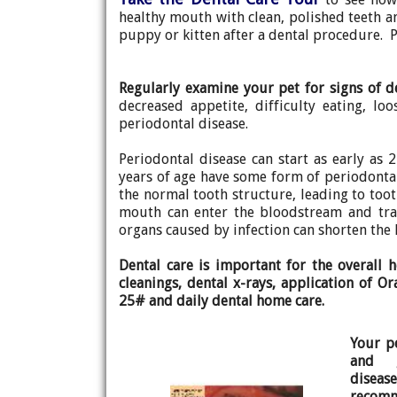
healthy mouth with clean, polished teeth an
puppy or kitten after a dental procedure. P
Regularly examine your pet for signs of d
decreased appetite, difficulty eating, lo
periodontal disease.
Periodontal disease can start as early as 
years of age have some form of periodontal
the normal tooth structure, leading to tooth
mouth can enter the bloodstream and trav
organs caused by infection can shorten the 
Dental care is important for the overall 
cleanings, dental x-rays, application of O
25# and daily dental home care.
Your p
and g
disease
recomm