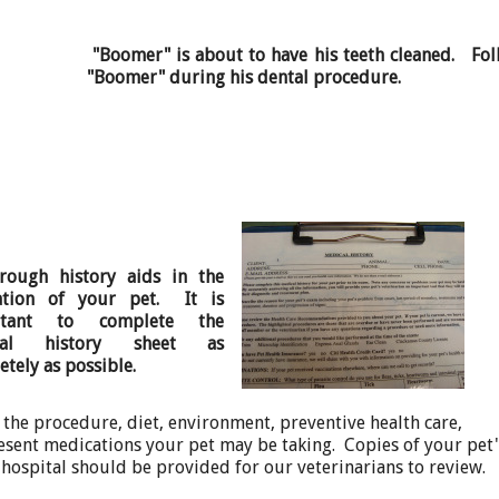
"Boomer" is about to have his teeth cleaned. Fol
"Boomer" during his dental procedure.
rough history aids in the
ation of your pet. It is
rtant to complete the
cal history sheet as
tely as possible.
 the procedure, diet, environment, preventive health care,
sent medications your pet may be taking. Copies of your pet'
y hospital should be provided for our veterinarians to review.