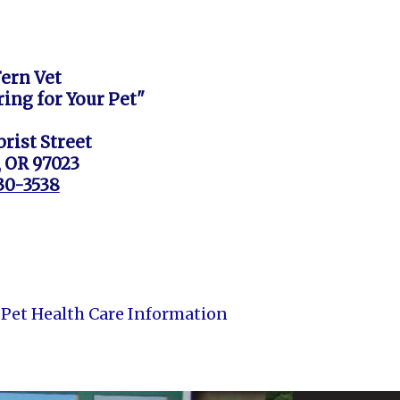
Fern Vet
ring for Your Pet"
rist Street
, OR 97023
630-3538
Pet Health Care Information