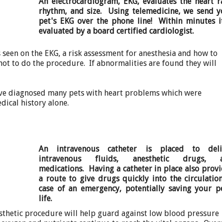
An electrocardiogram, EKG, evaluates the heart r
rhythm, and size. Using telemedicine, we send y
pet's EKG over the phone line! Within minutes it
evaluated by a board certified cardiologist.
s seen on the EKG, a risk assessment for anesthesia and how to
t to do the procedure. If abnormalities are found they will
have diagnosed many pets with heart problems which were
dical history alone.
An intravenous catheter is placed to deli
intravenous fluids, anesthetic drugs, 
medications. Having a catheter in place also prov
a route to give drugs quickly into the circulatio
case of an emergency, potentially saving your pe
life.
sthetic procedure will help guard against low blood pressure