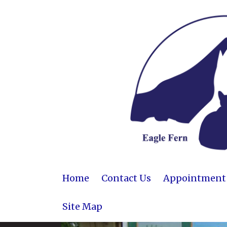
Home
Contact Us
Appointment R
Site Map