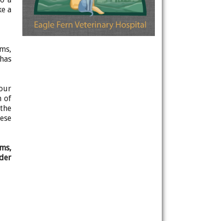
ke a
ums,
 has
four
n of
 the
ese
ams,
nder