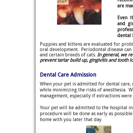
are ma
Even t
and gi
profes
dental
Puppies and kittens are evaluated for probl
oral development. Periodontal disease can b
and certain breeds of cats.
In general, we r
prevent tartar build up, gingivitis and tooth 
Dental Care Admission
When your pet is admitted for dental care, 
while minimizing the risks of anesthesia. W
management, especially if extractions were 
Your pet will be admitted to the hospital i
procedure will be done as early as possible
home with you later that day.