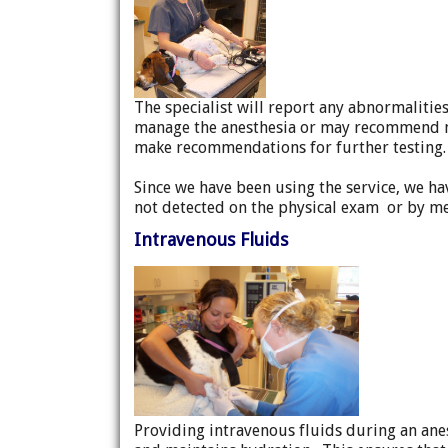
The specialist will report any abnormalitie
manage the anesthesia or may recommend no
make recommendations for further testing.
Since we have been using the service, we 
not detected on the physical exam or by me
Intravenous Fluids
Providing intravenous fluids during an ane