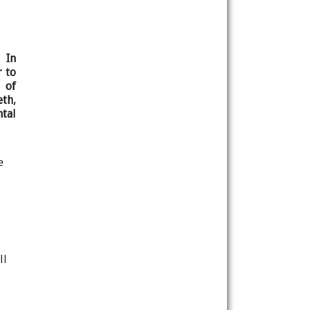
 In
r to
 of
th,
tal
e
ll