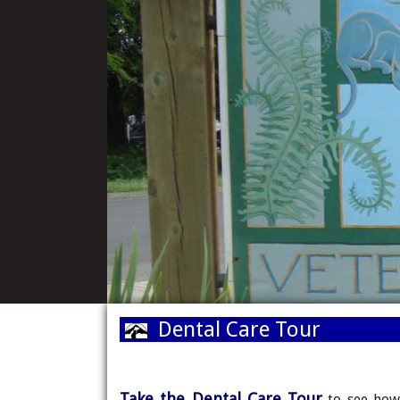
Dental Care 
Take the Dental Care Tour
to see how 