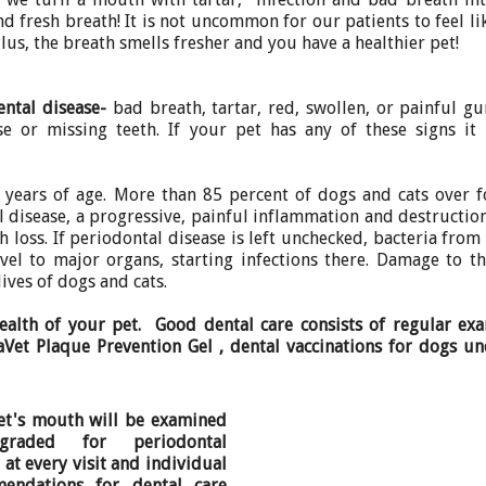
d fresh breath! It is not uncommon for our patients to feel li
lus, the breath smells fresher and you have a healthier pet!
ental disease-
bad breath, tartar, red, swollen, or painful g
ose or missing teeth. If your pet has any of these signs it
2 years of age. More than 85 percent of dogs and cats over 
 disease, a progressive, painful inflammation and destructio
 loss. If periodontal disease is left unchecked, bacteria from
el to major organs, starting infections there. Damage to th
lives of dogs and cats.
health of your pet. Good dental care consists of regular ex
raVet Plaque Prevention Gel , dental vaccinations for dogs u
et's mouth will be examined
raded for periodontal
 at every visit and individual
endations for dental care