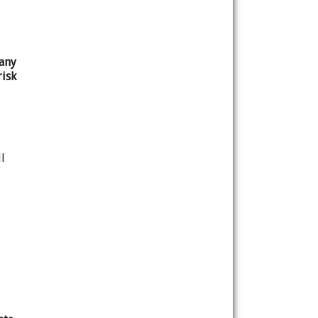
any
isk
l