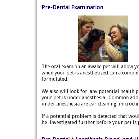
Pre-Dental Examination
The oral exam on an awake pet will allow y
when your pet is anesthetized can a comple
formulated.
We also will look for any potential health 
your pet is under anesthesia. Common addi
under anesthesia are ear cleaning, microchi
If a potential problem is detected that woul
be investigated further before your pet is 