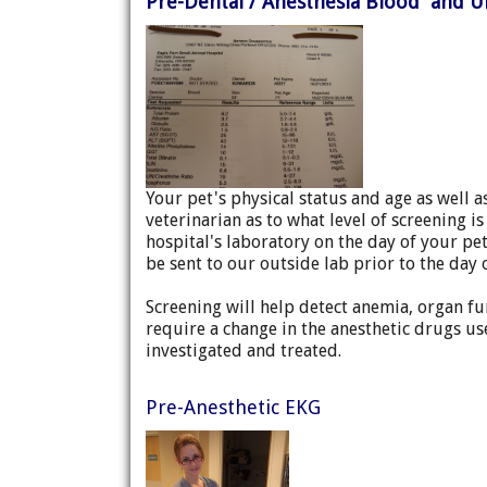
Pre-Dental / Anesthesia Blood and U
Your pet's physical status and age as well 
veterinarian as to what level of screening 
hospital's laboratory on the day of your pet
be sent to our outside lab prior to the day 
Screening will help detect anemia, organ fun
require a change in the anesthetic drugs u
investigated and treated.
Pre-Anesthetic EKG