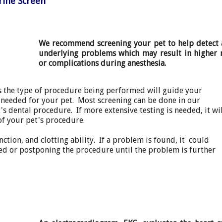
rine Screen
We recommend screening your pet to help detect 
underlying problems which may result in higher r
or complications during anesthesia.
as the type of procedure being performed will guide your
is needed for your pet. Most screening can be done in our
's dental procedure. If more extensive testing is needed, it wil
of your pet's procedure.
ction, and clotting ability. If a problem is found, it could
sed or postponing the procedure until the problem is further