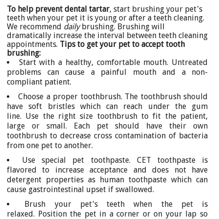
To help prevent dental tartar
, start brushing your pet's
teeth when your pet it is young or after a teeth cleaning.
We recommend
daily
brushing. Brushing will
dramatically increase the interval between teeth cleaning
appointments.
Tips to get your pet to accept tooth
brushing:
Start with a healthy, comfortable mouth. Untreated
problems can cause a painful mouth and a non-
compliant patient.
Choose a proper toothbrush. The toothbrush should
have soft bristles which can reach under the gum
line. Use the right size toothbrush to fit the patient,
large or small. Each pet should have their own
toothbrush to decrease cross contamination of bacteria
from one pet to another.
Use special pet toothpaste. CET toothpaste is
flavored to increase acceptance and does not have
detergent properties as human toothpaste which can
cause gastrointestinal upset if swallowed.
Brush your pet's teeth when the pet is
relaxed. Position the pet in a corner or on your lap so