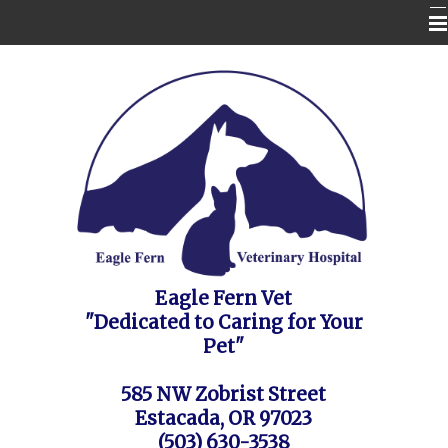
Home
Contact Us
Appointment Request / FAQ's / Policies
About the Vet Clinic
Pet Health Care Information
Site Map
Eagle Fern Vet
"Dedicated to Caring for Your
Pet"
585 NW Zobrist Street
Estacada, OR 97023
(503) 630-3538