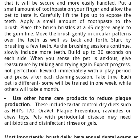
that it will be secure and more easily handled. Put a
small amount of toothpaste on your finger and allow the
pet to taste it. Carefully lift the lips up to expose the
teeth. Apply a small amount of toothpaste to the
brush. Place the brush bristles at a 45 degree angle to
the gum line. Move the brush gently in circular patterns
over the teeth as well as back and forth. Start by
brushing a few teeth. As the brushing sessions continue,
slowly include more teeth. Build up to 30 seconds on
each side. When you sense the pet is anxious, give
reassurance by talking and trying again. Expect progress,
not perfection. Reward immediately with a play period
and praise after each cleaning session. Take time. Each
pet is different- some will be trained in one week, while
others will take a month.
Use other home care products to reduce plaque
production.
These include tartar control dry diets such
as Hill's T/D, OraVet Plaque Prevention, rawhides or
chew toys. Pets with periodontal disease may need
antibiotics and disinfectant rinses or gels.
Most importantly, brush daily, have annual dental exams, a