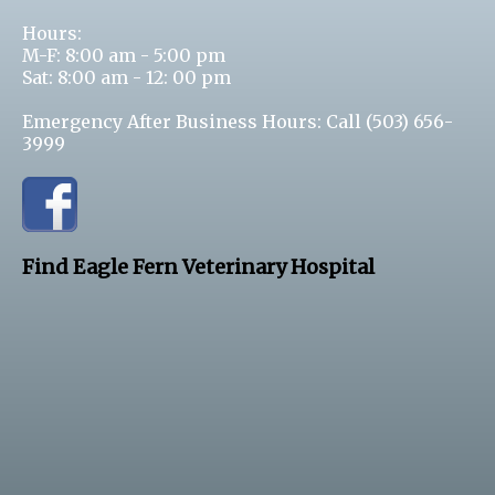
Hours:
M-F: 8:00 am - 5:00 pm
Sat: 8:00 am - 12: 00 pm
Emergency After Business Hours: Call
(503) 656-
3999
Find Eagle Fern Veterinary Hospital