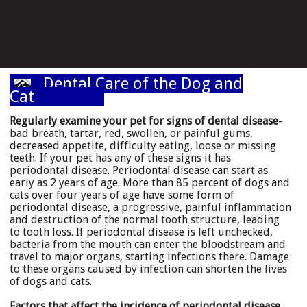
Dental Care of the Dog and
Cat
Regularly examine your pet for signs of dental disease-
bad breath, tartar, red, swollen, or painful gums,
decreased appetite, difficulty eating, loose or missing
teeth. If your pet has any of these signs it has
periodontal disease. Periodontal disease can start as
early as 2 years of age. More than 85 percent of dogs and
cats over four years of age have some form of
periodontal disease, a progressive, painful inflammation
and destruction of the normal tooth structure, leading
to tooth loss. If periodontal disease is left unchecked,
bacteria from the mouth can enter the bloodstream and
travel to major organs, starting infections there. Damage
to these organs caused by infection can shorten the lives
of dogs and cats.
Factors that affect the incidence of periodontal disease