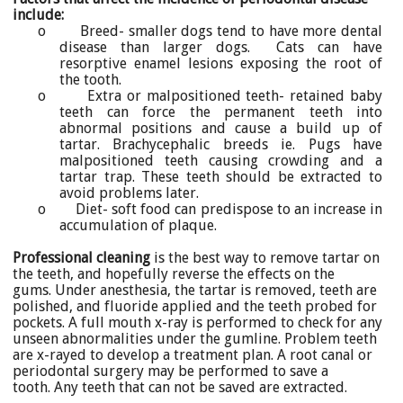
include:
o Breed- smaller dogs tend to have more dental
disease than larger dogs. Cats can have
resorptive enamel lesions exposing the root of
the tooth.
o Extra or malpositioned teeth- retained baby
teeth can force the permanent teeth into
abnormal positions and cause a build up of
tartar. Brachycephalic breeds ie. Pugs have
malpositioned teeth causing crowding and a
tartar trap. These teeth should be extracted to
avoid problems later.
o Diet- soft food can predispose to an increase in
accumulation of plaque.
Professional cleaning
is the best way to remove tartar on
the teeth, and hopefully reverse the effects on the
gums. Under anesthesia, the tartar is removed, teeth are
polished, and fluoride applied and the teeth probed for
pockets. A full mouth x-ray is performed to check for any
unseen abnormalities under the gumline. Problem teeth
are x-rayed to develop a treatment plan. A root canal or
periodontal surgery may be performed to save a
tooth. Any teeth that can not be saved are extracted.