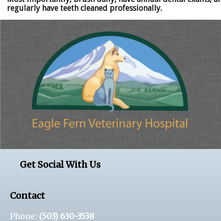
regularly have teeth cleaned professionally.
Get Social With Us
Contact
Phone:
(503) 630-3538