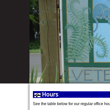
Hours
See the table below for our regular office ho