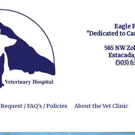
Eagle 
"Dedicated to Ca
585 NW Zob
Estacada
(503) 
equest / FAQ's / Policies
About the Vet Clinic