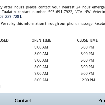
cy after hours please contact your nearest 24 hour emerge
of Tualatin contact number 503-691-7922, VCA NW Veterin
03-228-7281
.
. We relay this information through our phone message, Faceb
LOSED
OPEN TIME
CLOSE TIME
8:00 AM
5:00 PM
8:00 AM
5:00 PM
8:00 AM
5:00 PM
8:00 AM
5:00 PM
8:00 AM
5:00 PM
8:00 AM
12:00 PM
d
Contact
Fin