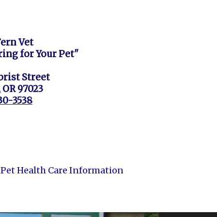
Fern Vet
ring for Your Pet"
rist Street
, OR 97023
630-3538
Pet Health Care Information