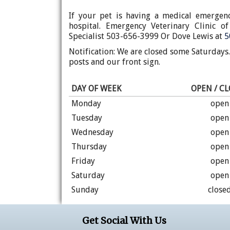
If your pet is having a medical emergen
hospital. Emergency Veterinary Clinic 
Specialist 503-656-3999 Or Dove Lewis at
5
Notification: We are closed some Saturdays
posts and our front sign.
DAY OF WEEK
OPEN / C
Monday
open
Tuesday
open
Wednesday
open
Thursday
open
Friday
open
Saturday
open
Sunday
close
Get Social With Us