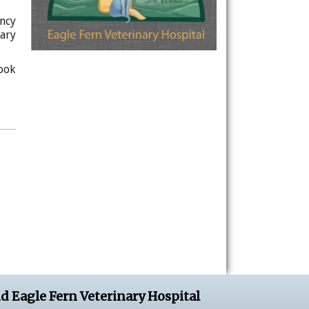
ncy
ary
ook
d Eagle Fern Veterinary Hospital