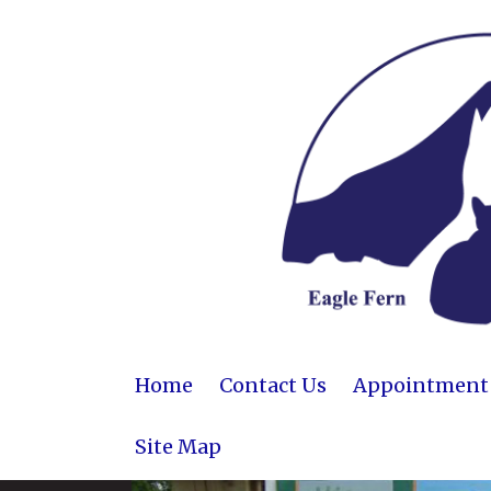
Home
Contact Us
Appointment R
Site Map