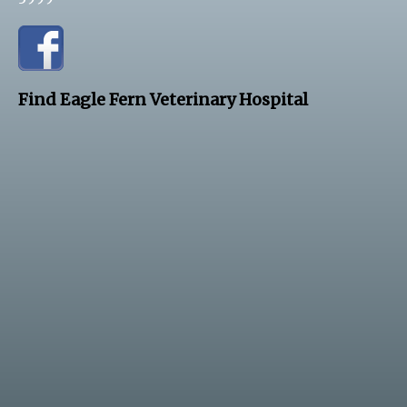
Find Eagle Fern Veterinary Hospital