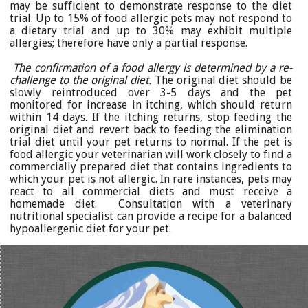
may be sufficient to demonstrate response to the diet
trial. Up to 15% of food allergic pets may not respond to
a dietary trial and up to 30% may exhibit multiple
allergies; therefore have only a partial response.
The confirmation of a food allergy is determined by a re-
challenge to the original diet.
The original diet should be
slowly reintroduced over 3-5 days and the pet
monitored for increase in itching, which should return
within 14 days. If the itching returns, stop feeding the
original diet and revert back to feeding the elimination
trial diet until your pet returns to normal. If the pet is
food allergic your veterinarian will work closely to find a
commercially prepared diet that contains ingredients to
which your pet is not allergic. In rare instances, pets may
react to all commercial diets and must receive a
homemade diet. Consultation with a veterinary
nutritional specialist can provide a recipe for a balanced
hypoallergenic diet for your pet.