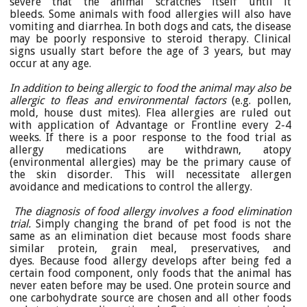
severe that the animal scratches itself until it
bleeds. Some animals with food allergies will also have
vomiting and diarrhea. In both dogs and cats, the disease
may be poorly responsive to steroid therapy. Clinical
signs usually start before the age of 3 years, but may
occur at any age.
In addition to being allergic to food the animal may also be
allergic to fleas and environmental factors
(e.g. pollen,
mold, house dust mites). Flea allergies are ruled out
with application of Advantage or Frontline every 2-4
weeks. If there is a poor response to the food trial as
allergy medications are withdrawn, atopy
(environmental allergies) may be the primary cause of
the skin disorder. This will necessitate allergen
avoidance and medications to control the allergy.
The diagnosis of food allergy involves a food elimination
trial.
Simply changing the brand of pet food is not the
same as an elimination diet because most foods share
similar protein, grain meal, preservatives, and
dyes. Because food allergy develops after being fed a
certain food component, only foods that the animal has
never eaten before may be used. One protein source and
one carbohydrate source are chosen and all other foods