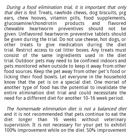
During a food elimination trial, it is important that only
that diet is fed.
Treats, rawhide chews, dog biscuits, pig
ears, chew hooves, vitamin pills, food supplements,
glucosamine/chondrotin products and flavored
chewable heartworm preventives should not be
given. Unflavored heartworm preventive tablets should
be given during the trial. Do not use cheese, hot dogs, or
other treats to give medication during the diet
trial. Restrict access to cat litter boxes. Any treats must
consist of the same ingredients used in the diet
trial. Outdoor pets may need to be confined indoors and
pets monitored when outside to keep it away from other
food sources. Keep the pet away from other pet's food or
licking their food bowls. Let everyone in the household
know that the pet is on a special diet. One morsel of
another type of food has the potential to invalidate the
entire elimination diet trial and could necessitate the
need for a different diet for another 10-16 week period.
The homemade elimination diet is not a balanced diet
and it is not recommended that pets continue to eat the
diet longer than 16 weeks without veterinary
supervision. It is not necessary for your pet to exhibit
100% improvement while on the diet. 50% improvement