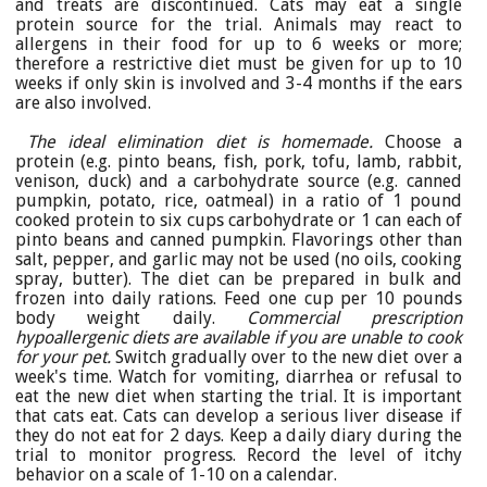
and treats are discontinued. Cats may eat a single
protein source for the trial. Animals may react to
allergens in their food for up to 6 weeks or more;
therefore a restrictive diet must be given for up to 10
weeks if only skin is involved and 3-4 months if the ears
are also involved.
The ideal elimination diet is homemade.
Choose a
protein (e.g. pinto beans, fish, pork, tofu, lamb, rabbit,
venison, duck) and a carbohydrate source (e.g. canned
pumpkin, potato, rice, oatmeal) in a ratio of 1 pound
cooked protein to six cups carbohydrate or 1 can each of
pinto beans and canned pumpkin. Flavorings other than
salt, pepper, and garlic may not be used (no oils, cooking
spray, butter). The diet can be prepared in bulk and
frozen into daily rations. Feed one cup per 10 pounds
body weight daily.
Commercial prescription
hypoallergenic diets are available if you are unable to cook
for your pet.
Switch gradually over to the new diet over a
week's time. Watch for vomiting, diarrhea or refusal to
eat the new diet when starting the trial. It is important
that cats eat. Cats can develop a serious liver disease if
they do not eat for 2 days. Keep a daily diary during the
trial to monitor progress. Record the level of itchy
behavior on a scale of 1-10 on a calendar.