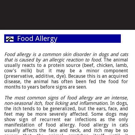
Food Allergy
Food allergy is a common skin disorder in dogs and cats
that is caused by an allergic reaction to food.
The animal
usually reacts to a protein source (beef, chicken, lamb,
cow's milk) but it may be a minor component
(preservative, additive, dye). Because this is an acquired
disease, the animal has often been fed the food for
months to years before signs are seen.
The most common signs of food allergy are an intense,
non-seasonal itch, foot licking and inflammation.
In dogs,
the itch tends to be generalized, but the ears, face, and
feet may be more severely affected. Some dogs may
show sign of recurrent ear infections as the only
manifestation of food allergy. Food allergy in cats
usually affects the face and neck, and itch may be so