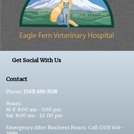
Get Social With Us
Contact
Phone:
(503) 630-3538
Hours:
M-F: 8:00 am - 5:00 pm
Sat: 8:00 am - 12: 00 pm
Emergency After Business Hours: Call
(503) 656-
3999