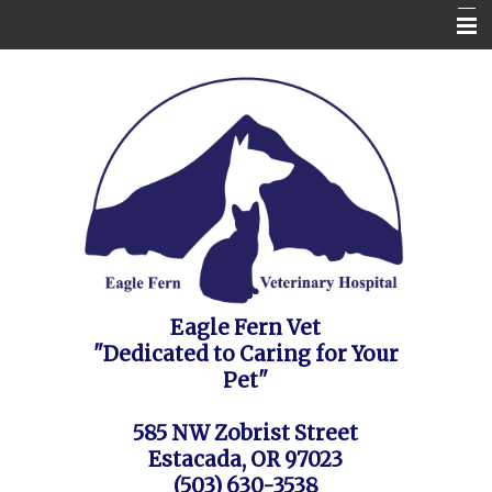
Home
Contact Us
Appointment Request / FAQ's / Policies
About the Vet Clinic
Pet Health Care Information
Site Map
Eagle Fern Vet
"Dedicated to Caring for Your
Pet"
585 NW Zobrist Street
Estacada, OR 97023
(503) 630-3538