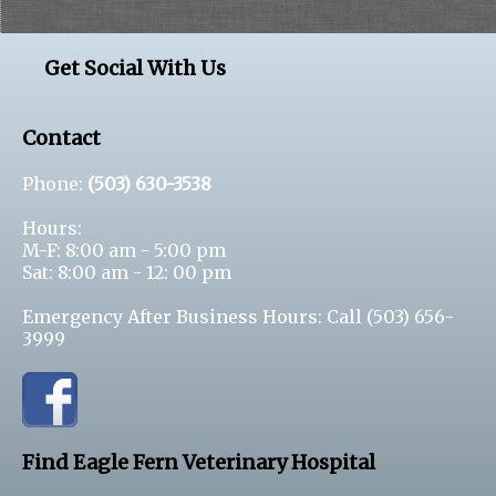
Get Social With Us
Contact
Phone:
(503) 630-3538
Hours:
M-F: 8:00 am - 5:00 pm
Sat: 8:00 am - 12: 00 pm
Emergency After Business Hours: Call
(503) 656-
3999
Find Eagle Fern Veterinary Hospital