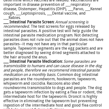
determine which vaccines are needed. Vaccinations are
important in disease prevention of ___respiratory
disease, Distemper, Hepatitis (DHP), ___Parvo, ___Kennel
cough, ___Leptospirosis, ___Dental vaccine, and
___Rabies.
___ Intestinal Parasite Screen:
Annual screening is
recommended.
The test screens for eggs released by
intestinal parasites. A positive test will help guide the
intestinal parasite medication program. Not detecting
parasites does not rule out that the animal does not have
parasites--it may not have any in that particular
sample. Tapeworm segments are the egg packets and are
better diagnosed by seeing dried segments attached to
the hair around the anus.
___ Intestinal Parasite Medication
:
Some parasites are
transmissible to humans and can cause disease in the dog
and people, therefore we recommend intestinal parasite
medication on a monthly basis.
Common dog intestinal
parasites are the roundworm, hookworm, tapeworm,
whipworm and coccidia. Raccoons also shed
roundworms transmissible to dogs and people. The dog
gets a tapeworm infection by eating a flea or rodent, the
intermediate host for the tapeworm. Droncit is highly
effective in eliminating the tapeworm but preventing
ingestion of the intermediate host and good flea control