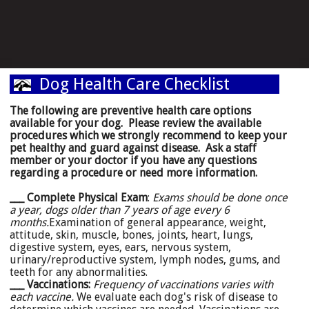
Dog Health Care Checklist
The following are preventive health care options
available for your dog. Please review the available
procedures which we strongly recommend to keep your
pet healthy and guard against disease. Ask a staff
member or your doctor if you have any questions
regarding a procedure or need more information.
___ Complete Physical Exam
:
Exams should be done once
a year, dogs older than 7 years of age every 6
months.
Examination of general appearance, weight,
attitude, skin, muscle, bones, joints, heart, lungs,
digestive system, eyes, ears, nervous system,
urinary/reproductive system, lymph nodes, gums, and
teeth for any abnormalities.
___ Vaccinations:
Frequency of vaccinations varies with
each vaccine.
We evaluate each dog's risk of disease to