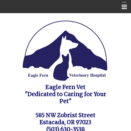
Home
Contact Us
Appointment Request / FAQ's / Policies
About the Vet Clinic
Pet Health Care Information
Site Map
Eagle Fern Vet
"Dedicated to Caring for Your
Pet"
585 NW Zobrist Street
Estacada, OR 97023
(503) 630-3538