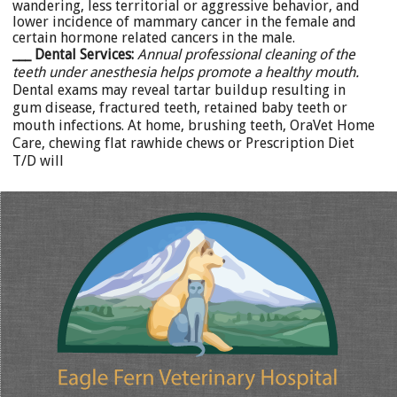
wandering, less territorial or aggressive behavior, and
lower incidence of mammary cancer in the female and
certain hormone related cancers in the male.
___ Dental Services:
Annual professional cleaning of the
teeth under anesthesia helps promote a healthy mouth.
Dental exams may reveal tartar buildup resulting in
gum disease, fractured teeth, retained baby teeth or
mouth infections. At home, brushing teeth, OraVet Home
Care, chewing flat rawhide chews or Prescription Diet
T/D will