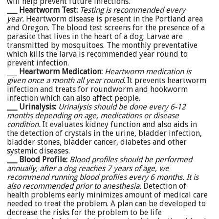
will help prevent future infections.
___ Heartworm Test:
Testing is recommended every
year.
Heartworm disease is present in the Portland area
and Oregon. The blood test screens for the presence of a
parasite that lives in the heart of a dog. Larvae are
transmitted by mosquitoes. The monthly preventative
which kills the larva is recommended year round to
prevent infection.
___
Heartworm Medication:
Heartworm medication is
given once a month all year round
. It prevents heartworm
infection and treats for roundworm and hookworm
infection which can also affect people.
___ Urinalysis:
Urinalysis should be done every 6-12
months depending on age, medications or disease
condition.
It evaluates kidney function and also aids in
the detection of crystals in the urine, bladder infection,
bladder stones, bladder cancer, diabetes and other
systemic diseases.
___ Blood Profile:
Blood profiles should be performed
annually, a
fter a dog reaches 7 years of age, we
recommend running blood profiles every 6 months. It is
also recommended prior to anesthesia.
Detection of
health problems early minimizes amount of medical care
needed to treat the problem. A plan can be developed to
decrease the risks for the problem to be life