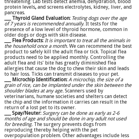
threatening. Lab tests detect anemia, dehydration, blood
protein levels
,
and screens electrolytes, kidney, liver, and
pancreas.
___ Thyroid Gland Evaluation:
Testing dogs over the age
of 7 years is recommended annually
. It tests for the
presence of a low level of thyroid hormone, common in
older dogs or dogs with skin disease.
___ Flea Products:
It is important to treat all the animals in
the household once a month.
We can recommend the best
product to safely kill the adult flea or tick. Topical flea
products need to be applied monthly. Controlling the
adult flea and its' bite has greatly diminished flea
allergies that cause the dog to chew their skin and leads
to hair loss. Ticks can transmit diseases to your pet.
___ Microchip Identification:
A microchip, the size of a
grain of rice, can be implanted under the skin between the
shoulder blades at any age.
Scanners used by
veterinarians, humane societies and shelters can detect
the chip and the information it carries can result in the
return of a lost pet to its owner.
___ Spay/Neuter:
Surgery can be done as early as 2-6
months of age and should be done in any adult not used
for breeding.
The surgery prevents dogs from
reproducing thereby helping with the pet
overpopulation problem. Other advantages include less